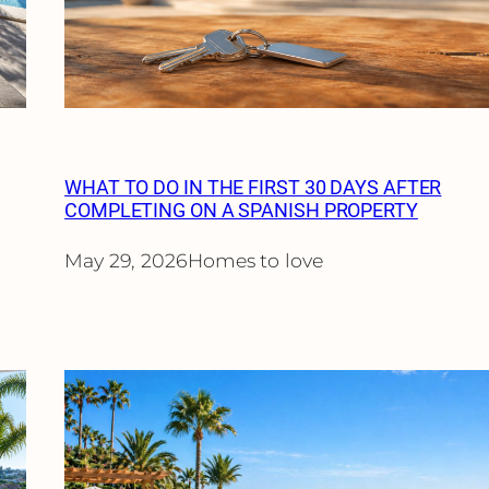
WHAT TO DO IN THE FIRST 30 DAYS AFTER
COMPLETING ON A SPANISH PROPERTY
May 29, 2026
Homes to love