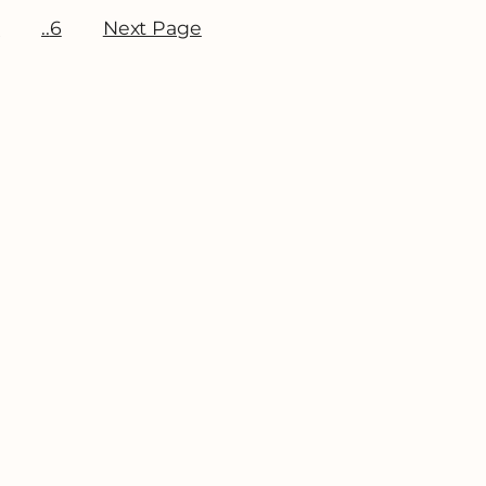
3
6
Next Page