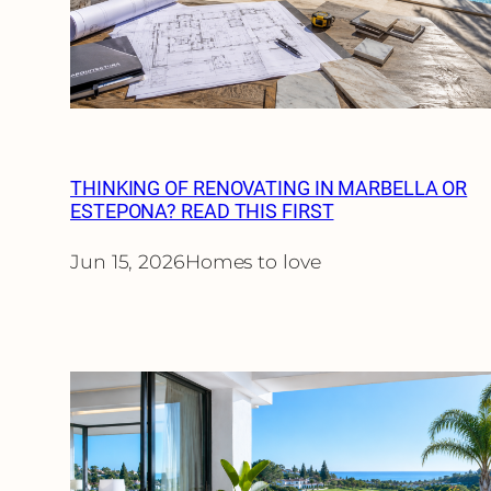
THINKING OF RENOVATING IN MARBELLA OR
ESTEPONA? READ THIS FIRST
Jun 15, 2026
Homes to love