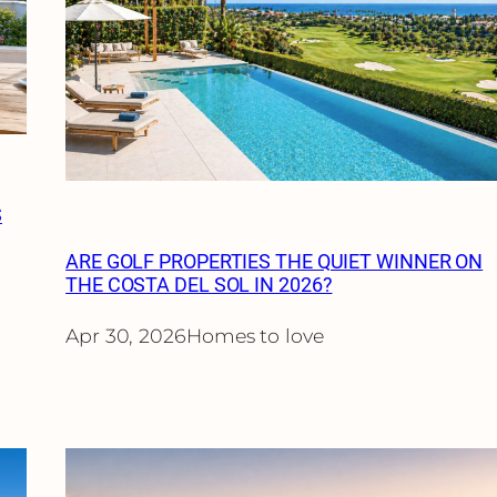
S
ARE GOLF PROPERTIES THE QUIET WINNER ON
THE COSTA DEL SOL IN 2026?
Apr 30, 2026
Homes to love