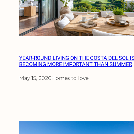
YEAR-ROUND LIVING ON THE COSTA DEL SOL I
BECOMING MORE IMPORTANT THAN SUMMER
May 15, 2026
Homes to love