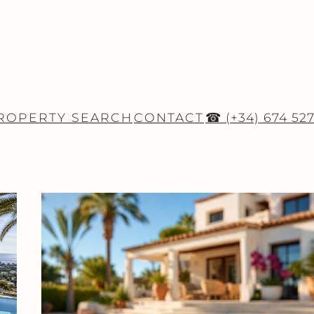
ROPERTY SEARCH
CONTACT
☎ (+34) 674 52
ESTATE NEWS