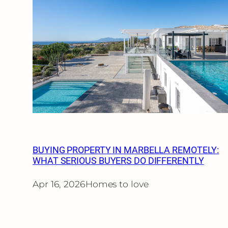
BUYING PROPERTY IN MARBELLA REMOTELY:
WHAT SERIOUS BUYERS DO DIFFERENTLY
Apr 16, 2026
Homes to love