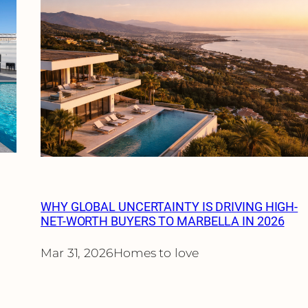
WHY GLOBAL UNCERTAINTY IS DRIVING HIGH-
NET-WORTH BUYERS TO MARBELLA IN 2026
Mar 31, 2026
Homes to love