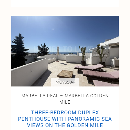
MU75584
MARBELLA REAL – MARBELLA GOLDEN
MILE
THREE-BEDROOM DUPLEX
PENTHOUSE WITH PANORAMIC SEA
VIEWS ON THE GOLDEN MILE