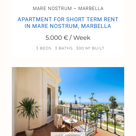
MARE NOSTRUM – MARBELLA
APARTMENT FOR SHORT TERM RENT
IN MARE NOSTRUM, MARBELLA
5.000 € / Week
3 BEDS
3 BATHS
300 M² BUILT