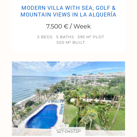
MODERN VILLA WITH SEA, GOLF &
MOUNTAIN VIEWS IN LA ALQUERÍA
7.500 € / Week
5 BEDS
5 BATHS
595 M² PLOT
500 M² BUILT
527-04573P