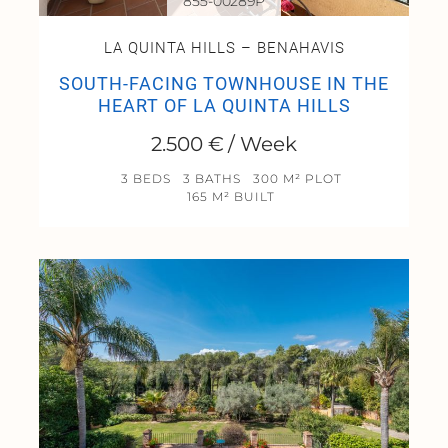
855-00289P
LA QUINTA HILLS – BENAHAVIS
SOUTH-FACING TOWNHOUSE IN THE
HEART OF LA QUINTA HILLS
2.500 € / Week
3 BEDS
3 BATHS
300 M² PLOT
165 M² BUILT