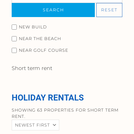
SEARCH
RESET
NEW BUILD
NEAR THE BEACH
NEAR GOLF COURSE
Short term rent
HOLIDAY RENTALS
SHOWING 63 PROPERTIES FOR SHORT TERM
RENT.
NEWEST FIRST