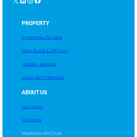
PROPERTY
Properties for sale
New Build & Off-plan
Holiday Rentals
Long Term Rentals
ABOUT US
Our team
Our blog
Marbella Hill Club,