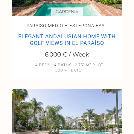
GARDENIA
PARAISO MEDIO – ESTEPONA EAST
ELEGANT ANDALUSIAN HOME WITH
GOLF VIEWS IN EL PARAÍSO
6.000 € / Week
4 BEDS
4 BATHS
2.731 M² PLOT
508 M² BUILT