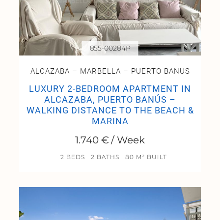
855-00284P
ALCAZABA – MARBELLA – PUERTO BANUS
LUXURY 2-BEDROOM APARTMENT IN
ALCAZABA, PUERTO BANÚS –
WALKING DISTANCE TO THE BEACH &
MARINA
1.740 € / Week
2 BEDS
2 BATHS
80 M² BUILT