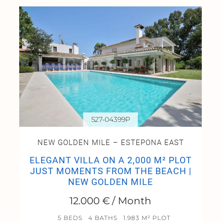
527-04399P
NEW GOLDEN MILE – ESTEPONA EAST
ELEGANT VILLA ON A 2,000 M² PLOT
JUST MOMENTS FROM THE BEACH |
NEW GOLDEN MILE
12.000 € / Month
5 BEDS
4 BATHS
1.983 M² PLOT