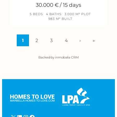
30.000 € / 15 days
5 BEDS
4 BATHS
3.000 M² PLOT
983 M² BUILT
1
2
3
4
›
»
Backed by inmobalia CRM
X
LinkedIn
Instagram
Facebook