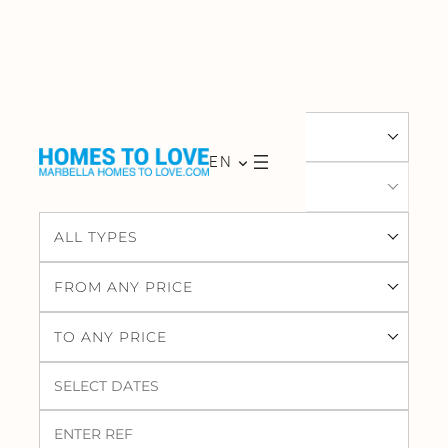
ALL LOCATIONS
EN
ALL AREAS
ALL TYPES
FROM ANY PRICE
TO ANY PRICE