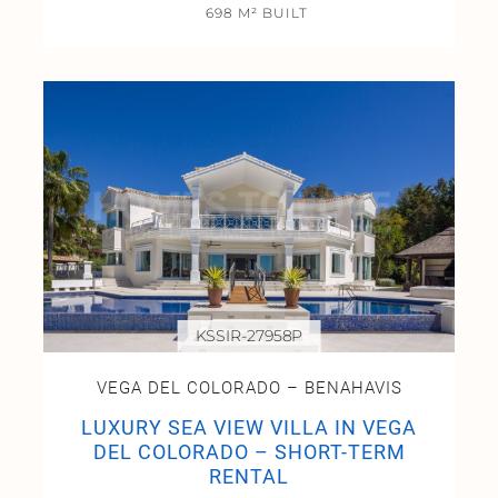
698 M² BUILT
KSSIR-27958P
VEGA DEL COLORADO – BENAHAVIS
LUXURY SEA VIEW VILLA IN VEGA
DEL COLORADO – SHORT-TERM
RENTAL