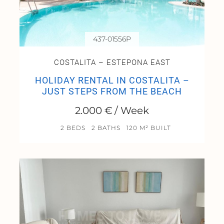
437-01556P
COSTALITA – ESTEPONA EAST
HOLIDAY RENTAL IN COSTALITA –
JUST STEPS FROM THE BEACH
2.000 € / Week
2 BEDS
2 BATHS
120 M² BUILT