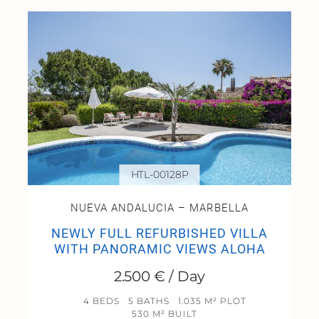
HTL-00128P
NUEVA ANDALUCIA – MARBELLA
NEWLY FULL REFURBISHED VILLA
WITH PANORAMIC VIEWS ALOHA
2.500 € / Day
4 BEDS
5 BATHS
1.035 M² PLOT
530 M² BUILT