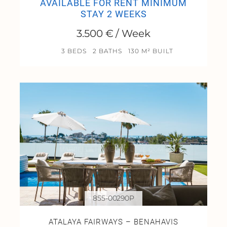
AVAILABLE FOR RENT MINIMUM
STAY 2 WEEKS
3.500 € / Week
3 BEDS
2 BATHS
130 M² BUILT
855-00290P
ATALAYA FAIRWAYS – BENAHAVIS