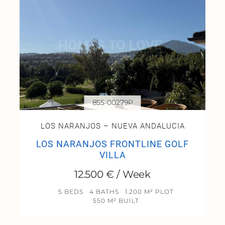
855-00279P
LOS NARANJOS – NUEVA ANDALUCIA
LOS NARANJOS FRONTLINE GOLF
VILLA
12.500 € / Week
5 BEDS
4 BATHS
1.200 M² PLOT
550 M² BUILT