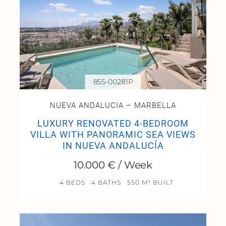
855-00281P
NUEVA ANDALUCIA – MARBELLA
LUXURY RENOVATED 4-BEDROOM
VILLA WITH PANORAMIC SEA VIEWS
IN NUEVA ANDALUCÍA
10.000 € / Week
4 BEDS
4 BATHS
550 M² BUILT