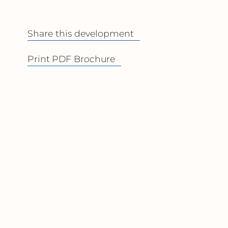
Share this development
Print PDF Brochure