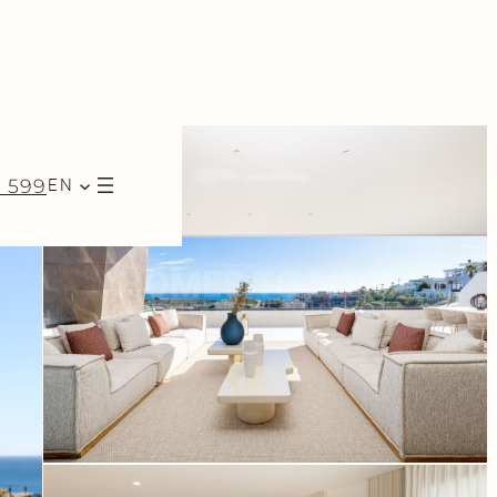
7 599
EN