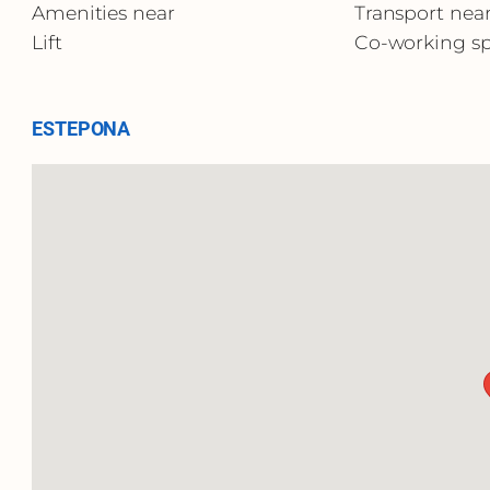
Amenities near
Transport nea
Lift
Co-working s
ESTEPONA