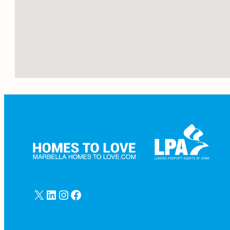
X
LinkedIn
Instagram
Facebook