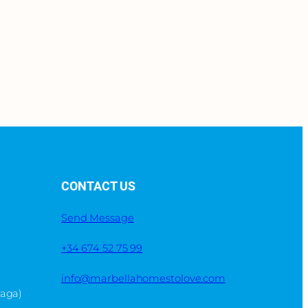
CONTACT US
Send Message
+34 674 52 75 99
info@marbellahomestolove.com
laga)