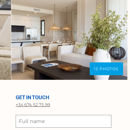
12 PHOTOS
GET IN TOUCH
+34 674 52 75 99