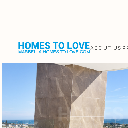
ABOUT US
P