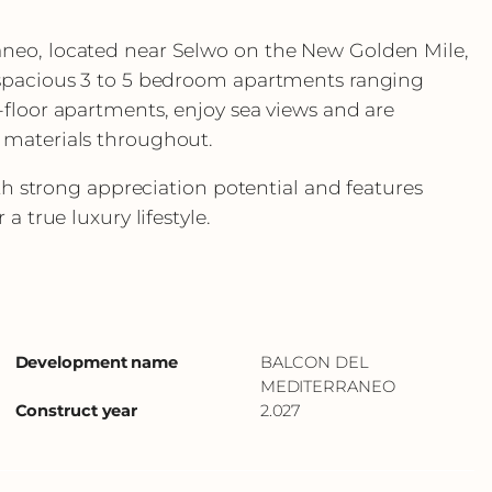
neo, located near Selwo on the New Golden Mile,
 spacious 3 to 5 bedroom apartments ranging
-floor apartments, enjoy sea views and are
 materials throughout.
ith strong appreciation potential and features
a true luxury lifestyle.
Development name
BALCON DEL
MEDITERRANEO
Construct year
2.027