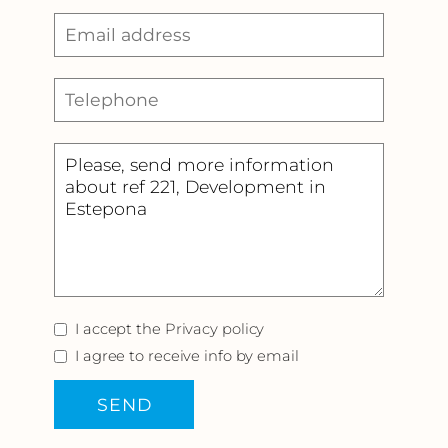
I accept the
Privacy policy
I agree to receive info by email
SEND