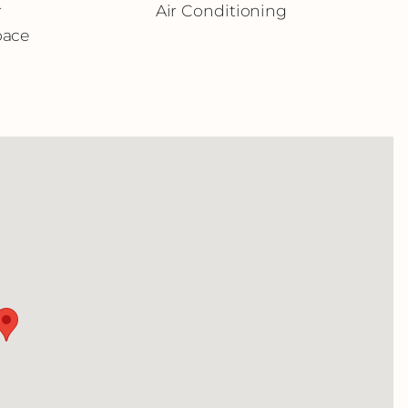
r
Air Conditioning
pace