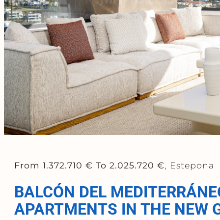
From 1.372.710 €
To 2.025.720 €
, Estepona
BALCÓN DEL MEDITERRÁNE
APARTMENTS IN THE NEW 