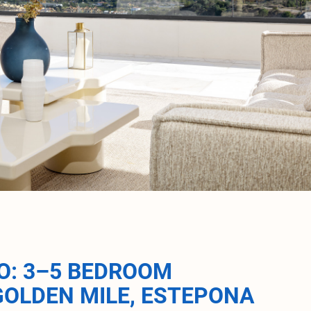
O: 3–5 BEDROOM
GOLDEN MILE, ESTEPONA