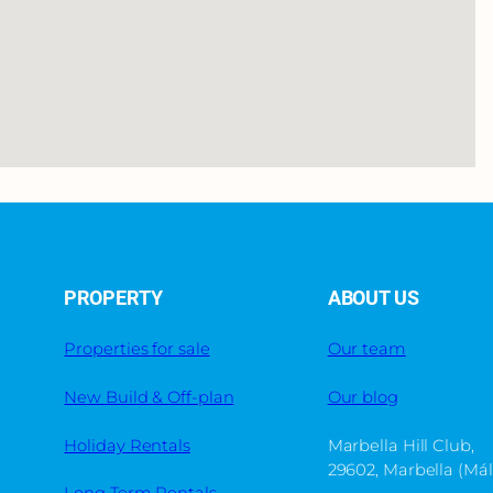
PROPERTY
ABOUT US
Properties for sale
Our team
New Build & Off-plan
Our blog
Holiday Rentals
Marbella Hill Club,
29602, Marbella (Má