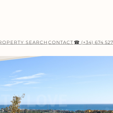
ROPERTY SEARCH
CONTACT
☎ (+34) 674 52