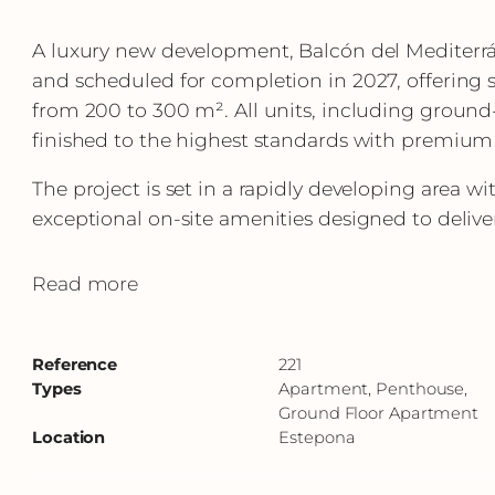
A luxury new development, Balcón del Mediterrá
and scheduled for completion in 2027, offering
from 200 to 300 m². All units, including ground
finished to the highest standards with premium
The project is set in a rapidly developing area w
exceptional on-site amenities designed to deliver 
Read more
Reference
221
Types
Apartment, Penthouse,
Ground Floor Apartment
Location
Estepona