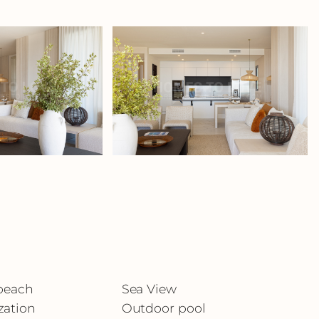
 beach
Sea View
zation
Outdoor pool