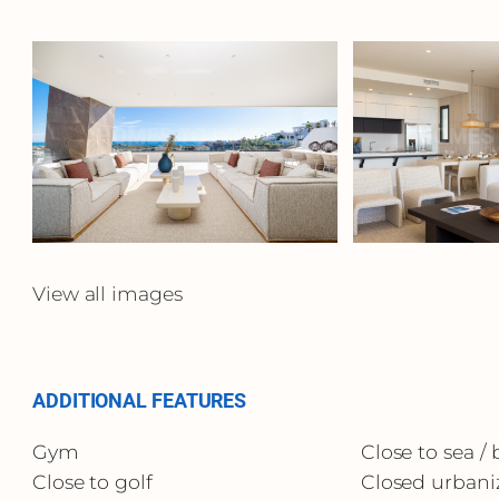
View all images
ADDITIONAL FEATURES
Gym
Close to sea /
Close to golf
Closed urbani