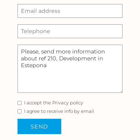
I accept the
Privacy policy
I agree to receive info by email
SEND