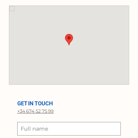
GET IN TOUCH
+34 674 52 75 99