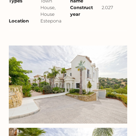
Types
Town
name
House,
Construct
2.027
House
year
Location
Estepona