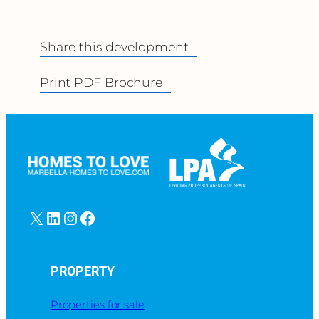
Share this development
Print PDF Brochure
X
LinkedIn
Instagram
Facebook
PROPERTY
Properties for sale