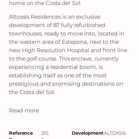
home on the Costa del Sol.
Altoasis Residences is an exclusive
development of 87 fully refurbished
townhouses, ready to move into, located in
the western area of Estepona, next to the
new High Resolution Hospital and front line
to the golf course. This enclave, currently
experiencing a residential boom, is
establishing itself as one of the most
prestigious and promising destinations on
the Costa del Sol.
Read more
Reference
210
Development
ALTOASIS