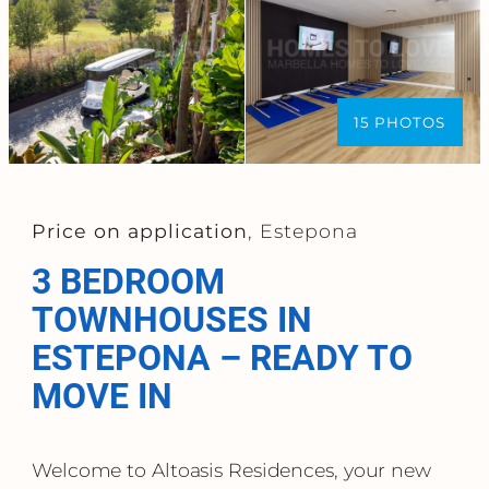
15 PHOTOS
Price on application
, Estepona
3 BEDROOM
TOWNHOUSES IN
ESTEPONA – READY TO
MOVE IN
Welcome to Altoasis Residences, your new