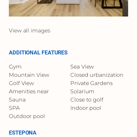
View all images
ADDITIONAL FEATURES
Gym
Sea View
Mountain View
Closed urbanization
Golf View
Private Gardens
Amenities near
Solarium
Sauna
Close to golf
SPA
Indoor pool
Outdoor pool
ESTEPONA