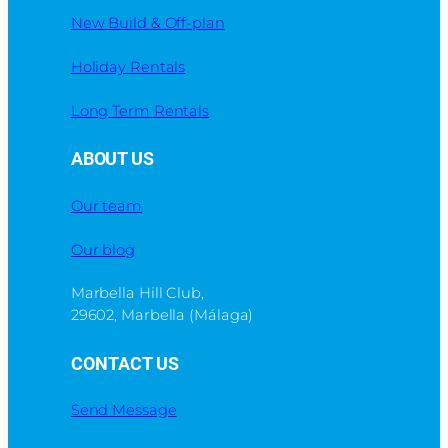
New Build & Off-plan
Holiday Rentals
Long Term Rentals
ABOUT US
Our team
Our blog
Marbella Hill Club,
29602, Marbella (Málaga)
CONTACT US
Send Message